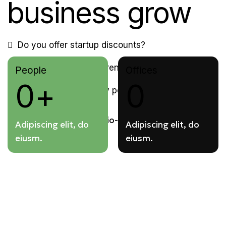
business grow
Do you offer startup discounts?
Can I switch to a different plan?
People
Offices
0+
0
Do you have a privacy policy?
Adipiscing elit, do
Adipiscing elit, do
eiusm.
eiusm.