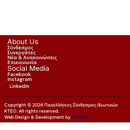
About Us
Σύνδεσμος
Συνεργάτες
Νέα & Ανακοινώσεις
Επικοινωνία
Social Media
Facebook
Instagram
LinkedIn
Copyright © 2026 Πανελλήνιος Σύνδεσμος Ιδιωτικών
ΚΤΕΟ. All rights reserved.
Web Design & Development by
Pixyflex