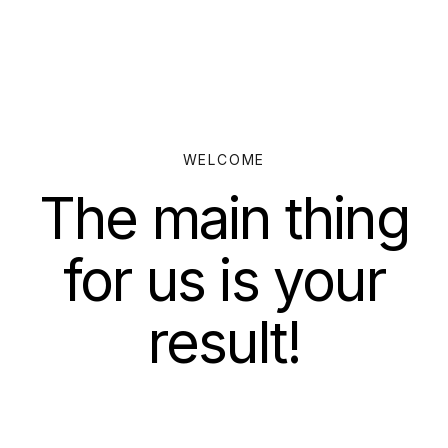
WELCOME
The main thing
for us is your
result!