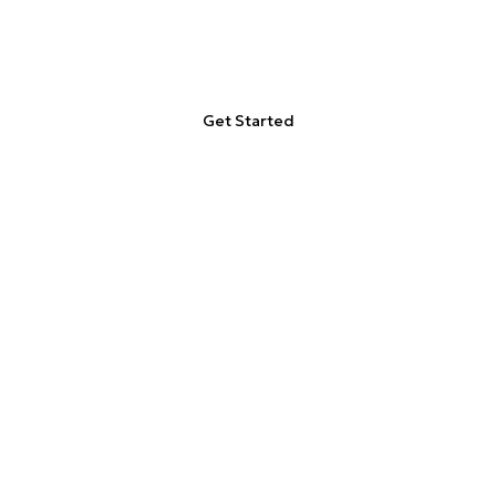
Adipiscing elit, sed do eiusmod
tempor incididunt ut labore
Get Started