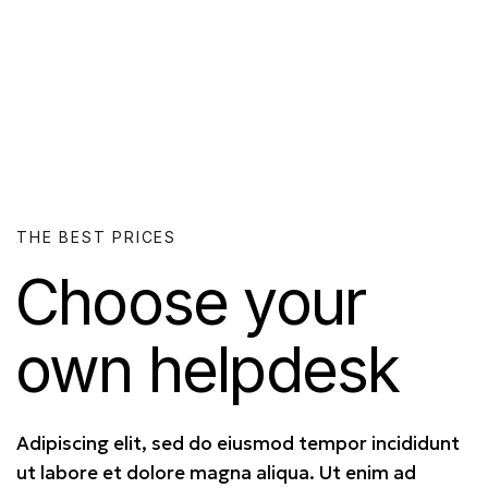
THE BEST PRICES
Choose your
own
helpdesk
Adipiscing elit, sed do eiusmod tempor incididunt
ut labore et dolore magna aliqua. Ut enim ad