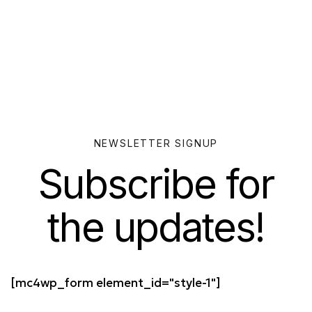
NEWSLETTER SIGNUP
Subscribe for
the updates!
[mc4wp_form element_id="style-1"]