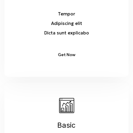
Tempor
Adipiscing elit
Dicta sunt explicabo
Get Now
Basic