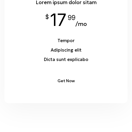
Lorem ipsum dolor sitam
17
$
99
/mo
Tempor
Adipiscing elit
Dicta sunt explicabo
Get Now