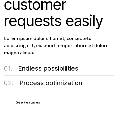
customer
requests easily
Lorem ipsum dolor sit amet, consectetur
adipiscing elit, eiusmod tempor labore et dolore
magna aliqua.
01.
Endless possibilities
02.
Process optimization
See Features