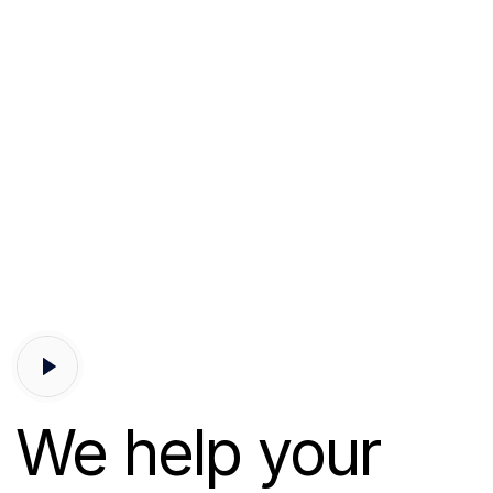
We help your