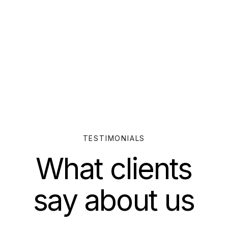
TESTIMONIALS
What clients
say about us