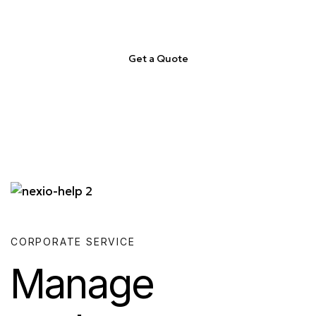
Get a Quote
CORPORATE SERVICE
Manage