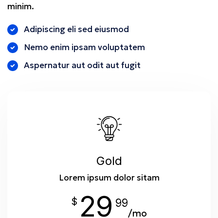
minim.
Adipiscing eli sed eiusmod
Nemo enim ipsam voluptatem
Aspernatur aut odit aut fugit
Gold
Lorem ipsum dolor sitam
29
$
99
/mo