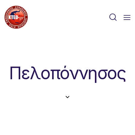
Πελοπόννησος