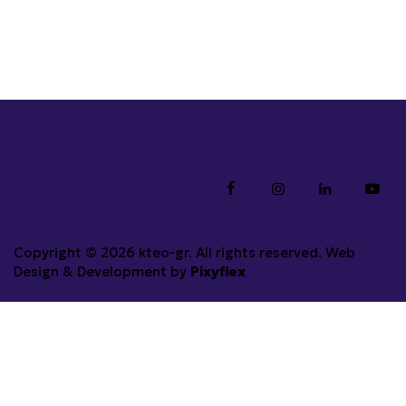
Copyright © 2026 kteo-gr. All rights reserved. Web
Design & Development by
Pixyflex